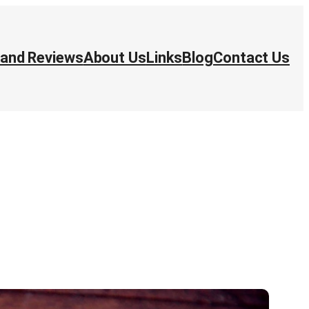
 and Reviews
About Us
Links
Blog
Contact Us