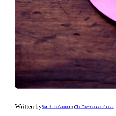
Written by
in
Barb Lien-Cooper
The Townhouse of Ideas