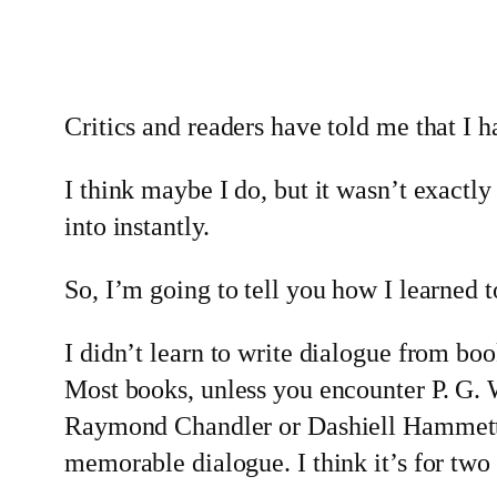
Critics and readers have told me that I ha
I think maybe I do, but it wasn’t exactly
into instantly.
So, I’m going to tell you how I learned t
I didn’t learn to write dialogue from book
Most books, unless you encounter P. G.
Raymond Chandler or Dashiell Hammett
memorable dialogue. I think it’s for two