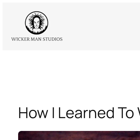
Skip
to
content
How I Learned To 