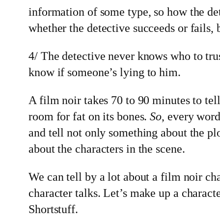
information of some type, so how the det
whether the detective succeeds or fails,
4/ The detective never knows who to tru
know if someone’s lying to him.
A film noir takes 70 to 90 minutes to tell 
room for fat on its bones.
So
, every wor
and tell not only something about the pl
about the characters in the scene.
We can tell by a lot about a film noir ch
character talks. Let’s make up a characte
Shortstuff.