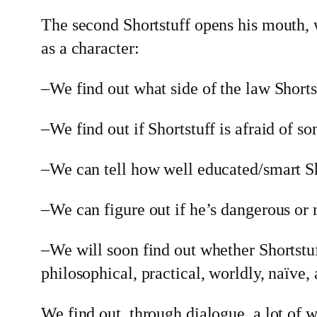
The second Shortstuff opens his mouth, 
as a character:
–We find out what side of the law Shorts
–We find out if Shortstuff is afraid of 
–We can tell how well educated/smart Sh
–We can figure out if he’s dangerous or 
–We will soon find out whether Shortstuf
philosophical, practical, worldly, naïve,
We find out, through dialogue, a lot of