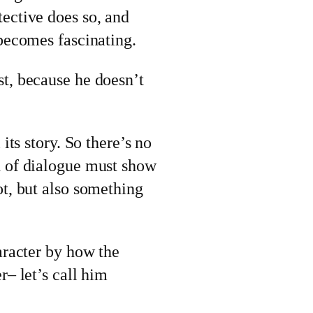
ective does so, and
 becomes fascinating.
st, because he doesn’t
its story. So there’s no
d of dialogue must show
ot, but also something
aracter by how the
r– let’s call him