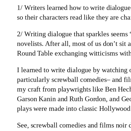
1/ Writers learned how to write dialogue
so their characters read like they are cha
2/ Writing dialogue that sparkles seems 
novelists. After all, most of us don’t si
Round Table exchanging witticisms with
I learned to write dialogue by watching
particularly screwball comedies– and fil
my craft from playwrights like Ben Hec
Garson Kanin and Ruth Gordon, and Ge
plays were made into classic Hollywood
See, screwball comedies and films noir 