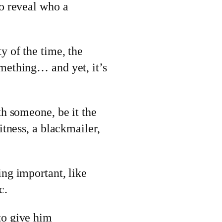
so reveal who a
y of the time, the
omething… and yet, it’s
th someone, be it the
itness, a blackmailer,
ing important, like
c.
to give him