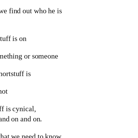
we find out who he is
tuff is on
something or someone
ortstuff is
not
f is cynical,
 and on and on.
 what we need to know