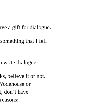
ve a gift for dialogue.
 something that I fell
o write dialogue.
s, believe it or not.
 Wodehouse or
, don’t have
 reasons: