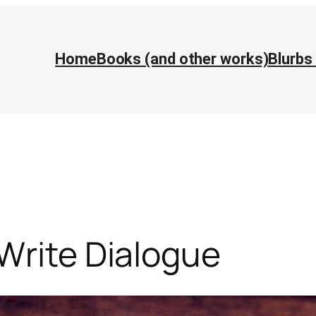
Home
Books (and other works)
Blurbs
Write Dialogue