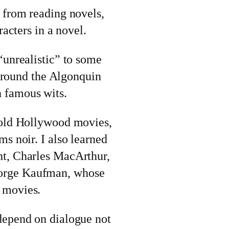
 from reading novels,
racters in a novel.
“unrealistic” to some
t around the Algonquin
 famous wits.
 old Hollywood movies,
ms noir. I also learned
ht, Charles MacArthur,
orge Kaufman, whose
 movies.
depend on dialogue not