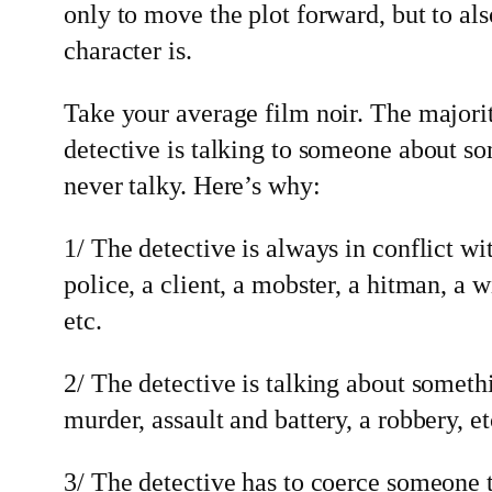
only to move the plot forward, but to al
character is.
Take your average film noir. The majorit
detective is talking to someone about s
never talky. Here’s why:
1/ The detective is always in conflict wi
police, a client, a mobster, a hitman, a w
etc.
2/ The detective is talking about someth
murder, assault and battery, a robbery, et
3/ The detective has to coerce someone 