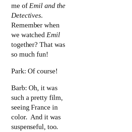
me of
Emil and the
Detectives
.
Remember when
we watched
Emil
together? That was
so much fun!
Park: Of course!
Barb: Oh, it was
such a pretty film,
seeing France in
color. And it was
suspenseful, too.