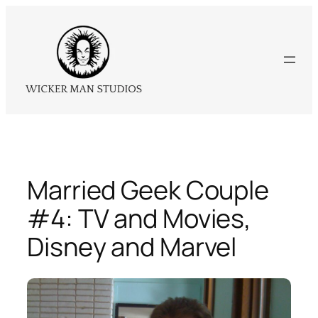
Skip
to
content
Married Geek Couple
#4: TV and Movies,
Disney and Marvel