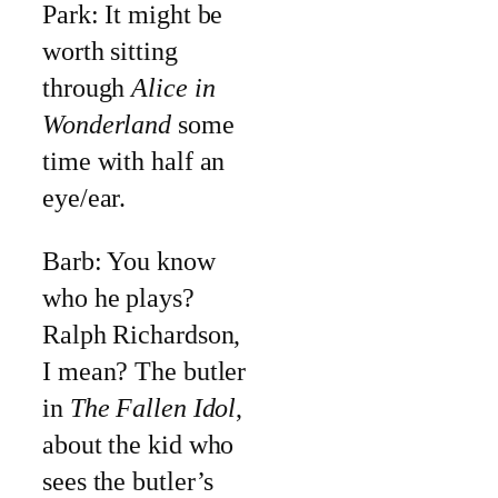
Park: It might be
worth sitting
through
Alice in
Wonderland
some
time with half an
eye/ear.
Barb: You know
who he plays?
Ralph Richardson,
I mean? The butler
in
The Fallen Idol
,
about the kid who
sees the butler’s