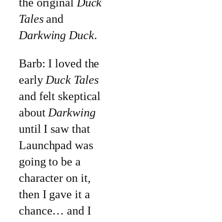
the original
Duck
Tales
and
Darkwing Duck
.
Barb: I loved the
early
Duck Tales
and felt skeptical
about
Darkwing
until I saw that
Launchpad was
going to be a
character on it,
then I gave it a
chance… and I