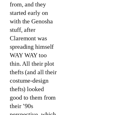
from, and they
started early on
with the Genosha
stuff, after
Claremont was
spreading himself
WAY WAY too
thin. All their plot
thefts (and all their
costume-design
thefts) looked
good to them from
their ’90s
perspective, which