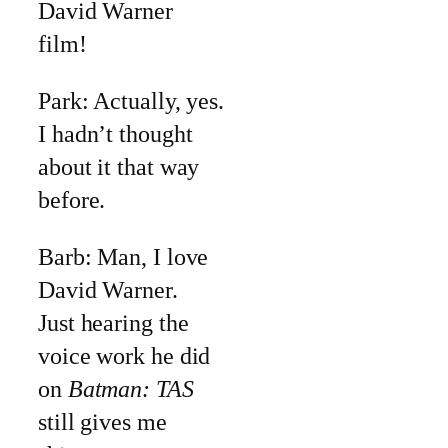
David Warner
film!
Park: Actually, yes.
I hadn’t thought
about it that way
before.
Barb: Man, I love
David Warner.
Just hearing the
voice work he did
on
Batman: TAS
still gives me