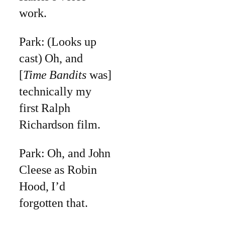
work.
Park: (Looks up
cast) Oh, and
[
Time Bandits
was]
technically my
first Ralph
Richardson film.
Park: Oh, and John
Cleese as Robin
Hood, I’d
forgotten that.