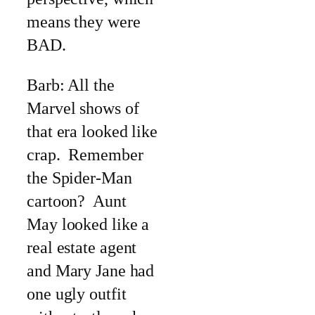
means they were
BAD.
Barb: All the
Marvel shows of
that era looked like
crap. Remember
the Spider-Man
cartoon? Aunt
May looked like a
real estate agent
and Mary Jane had
one ugly outfit