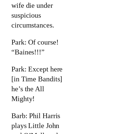
wife die under
suspicious
circumstances.
Park: Of course!
“Baines!!!”
Park: Except here
[in Time Bandits]
he’s the All
Mighty!
Barb: Phil Harris
plays Little John