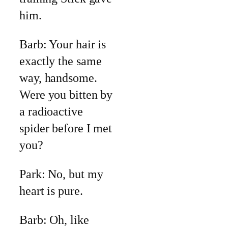
him.
Barb: Your hair is
exactly the same
way, handsome.
Were you bitten by
a radioactive
spider before I met
you?
Park: No, but my
heart is pure.
Barb: Oh, like