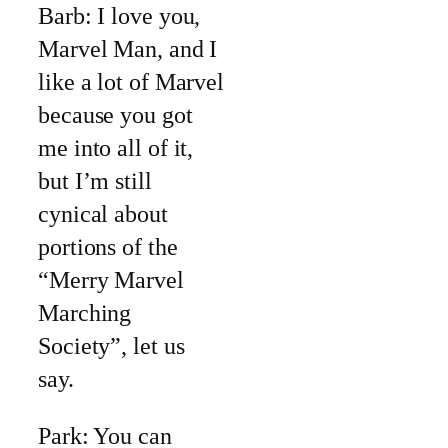
Barb: I love you,
Marvel Man, and I
like a lot of Marvel
because you got
me into all of it,
but I’m still
cynical about
portions of the
“Merry Marvel
Marching
Society”, let us
say.
Park: You can