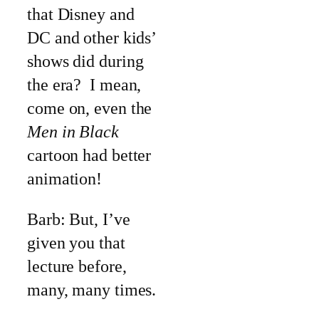
that Disney and
DC and other kids’
shows did during
the era? I mean,
come on, even the
Men in Black
cartoon had better
animation!
Barb: But, I’ve
given you that
lecture before,
many, many times.