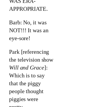
WAS ERA-
APPROPRIATE.
Barb: No, it was
NOT!!! It was an
eye-sore!
Park [referencing
the television show
Will and Grace
]:
Which is to say
that the piggy
people thought
piggies were