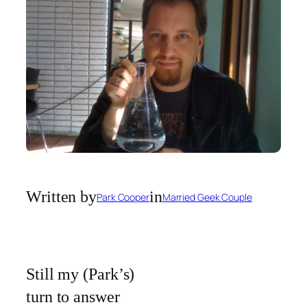
Written by
in
Park Cooper
Married Geek Couple
Still my (Park’s)
turn to answer