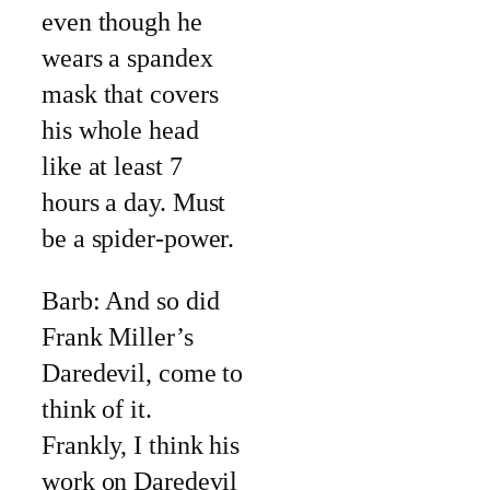
even though he
wears a spandex
mask that covers
his whole head
like at least 7
hours a day. Must
be a spider-power.
Barb: And so did
Frank Miller’s
Daredevil, come to
think of it.
Frankly, I think his
work on Daredevil