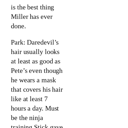
is the best thing
Miller has ever
done.
Park: Daredevil’s
hair usually looks
at least as good as
Pete’s even though
he wears a mask
that covers his hair
like at least 7
hours a day. Must
be the ninja
training Stick gave