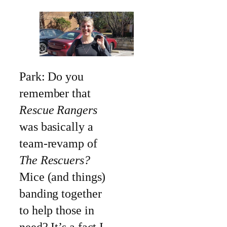
Park: Do you
remember that
Rescue Rangers
was basically a
team-revamp of
The Rescuers?
Mice (and things)
banding together
to help those in