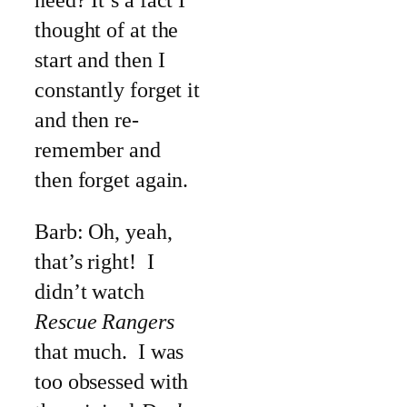
need? It’s a fact I
thought of at the
start and then I
constantly forget it
and then re-
remember and
then forget again.
Barb: Oh, yeah,
that’s right! I
didn’t watch
Rescue Rangers
that much. I was
too obsessed with