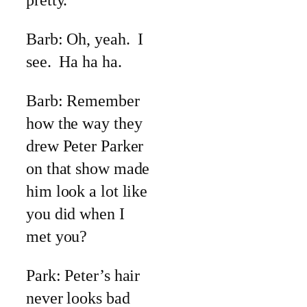
pretty.
Barb: Oh, yeah. I
see. Ha ha ha.
Barb: Remember
how the way they
drew Peter Parker
on that show made
him look a lot like
you did when I
met you?
Park: Peter’s hair
never looks bad