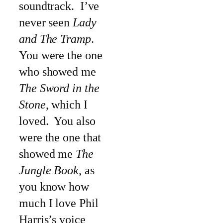
soundtrack. I’ve
never seen
Lady
and The Tramp
.
You were the one
who showed me
The Sword in the
Stone
, which I
loved. You also
were the one that
showed me
The
Jungle Book
, as
you know how
much I love Phil
Harris’s voice