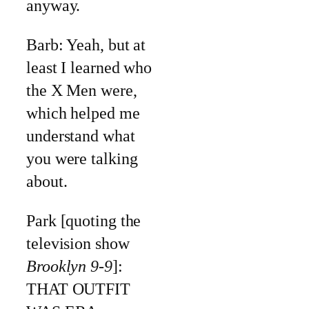
anyway.
Barb: Yeah, but at
least I learned who
the X Men were,
which helped me
understand what
you were talking
about.
Park [quoting the
television show
Brooklyn 9-9
]:
THAT OUTFIT