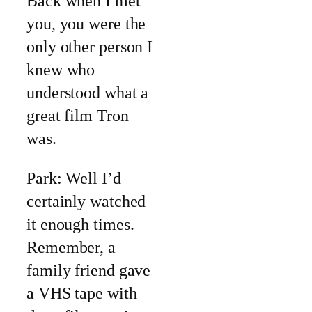
Back when I met
you, you were the
only other person I
knew who
understood what a
great film Tron
was.
Park: Well I’d
certainly watched
it enough times.
Remember, a
family friend gave
a VHS tape with