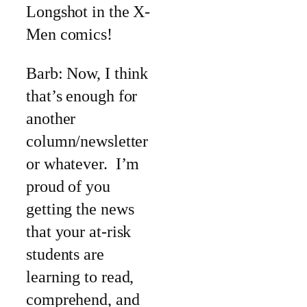
Longshot in the X-
Men comics!
Barb: Now, I think
that’s enough for
another
column/newsletter
or whatever. I’m
proud of you
getting the news
that your at-risk
students are
learning to read,
comprehend, and