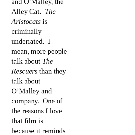
and O’Malley, the
Alley Cat.
The
Aristocats
is
criminally
underrated. I
mean, more people
talk about
The
Rescuers
than they
talk about
O’Malley and
company. One of
the reasons I love
that film is
because it reminds