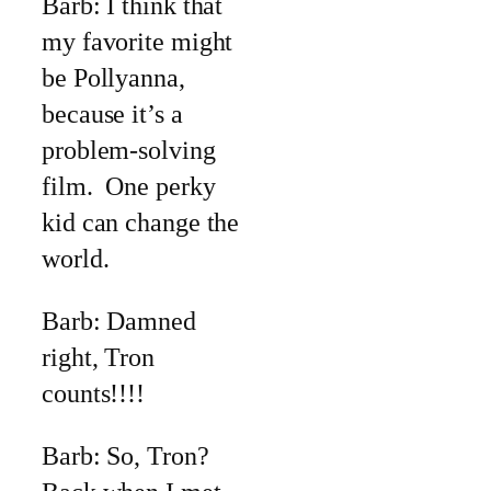
Barb: I think that
my favorite might
be Pollyanna,
because it’s a
problem-solving
film. One perky
kid can change the
world.
Barb: Damned
right, Tron
counts!!!!
Barb: So, Tron?