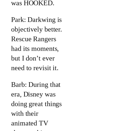
was HOOKED.
Park: Darkwing is
objectively better.
Rescue Rangers
had its moments,
but I don’t ever
need to revisit it.
Barb: During that
era, Disney was
doing great things
with their
animated TV