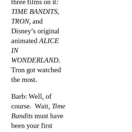
three films on it
:
TIME BANDITS,
TRON
, and
Disney’s original
animated
ALICE
IN
WONDERLAND
.
Tron got watched
the most.
Barb: Well, of
course. Wait,
Time
Bandits
must have
been your first