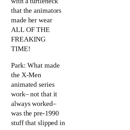
with a turtleneck
that the animators
made her wear
ALL OF THE
FREAKING
TIME!
Park: What made
the X-Men
animated series
work– not that it
always worked–
was the pre-1990
stuff that slipped in