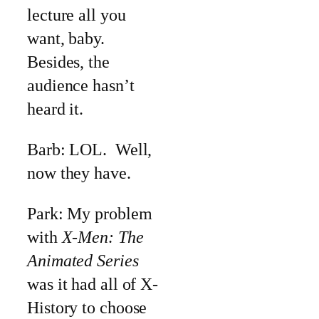
lecture all you
want, baby.
Besides, the
audience hasn’t
heard it.
Barb: LOL. Well,
now they have.
Park: My problem
with
X-Men: The
Animated Series
was it had all of X-
History to choose