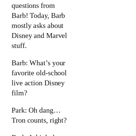
questions from
Barb! Today, Barb
mostly asks about
Disney and Marvel
stuff.
Barb: What’s your
favorite old-school
live action Disney
film?
Park: Oh dang…
Tron counts, right?