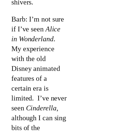
shivers.
Barb: I’m not sure
if I’ve seen
Alice
in Wonderland
.
My experience
with the old
Disney animated
features of a
certain era is
limited. I’ve never
seen
Cinderella
,
although I can sing
bits of the