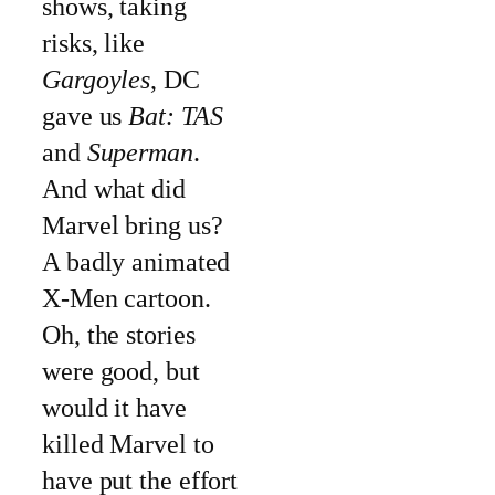
shows, taking
risks, like
Gargoyles
, DC
gave us
Bat: TAS
and
Superman
.
And what did
Marvel bring us?
A badly animated
X-Men cartoon.
Oh, the stories
were good, but
would it have
killed Marvel to
have put the effort