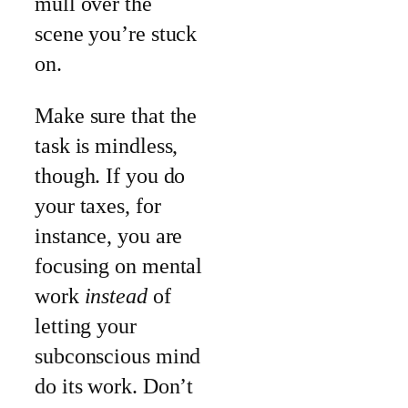
mull over the
scene you’re stuck
on.
Make sure that the
task is mindless,
though. If you do
your taxes, for
instance, you are
focusing on mental
work
instead
of
letting your
subconscious mind
do its work. Don’t