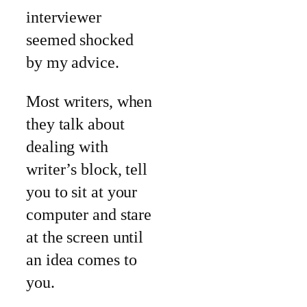
interviewer
seemed shocked
by my advice.
Most writers, when
they talk about
dealing with
writer’s block, tell
you to sit at your
computer and stare
at the screen until
an idea comes to
you.