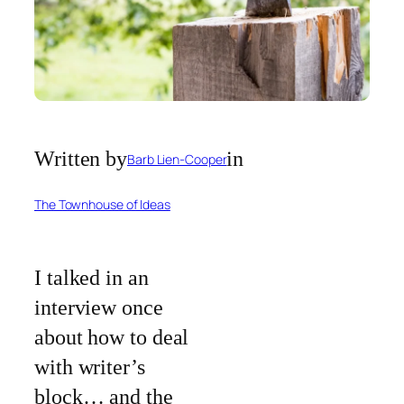
Written by
in
Barb Lien-Cooper
The Townhouse of Ideas
I talked in an
interview once
about how to deal
with writer’s
block… and the