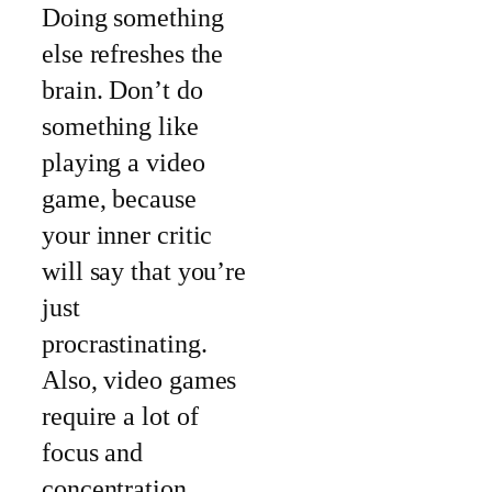
Doing something
else refreshes the
brain. Don’t do
something like
playing a video
game, because
your inner critic
will say that you’re
just
procrastinating.
Also, video games
require a lot of
focus and
concentration.