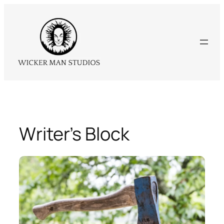
Skip
to
content
Writer’s Block