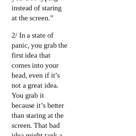
instead of staring
at the screen.”
2/ In a state of
panic, you grab the
first idea that
comes into your
head, even if it’s
not a great idea.
You grab it
because it’s better
than staring at the
screen. That bad
idea might tank a