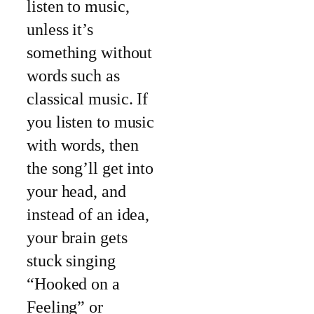
listen to music,
unless it’s
something without
words such as
classical music. If
you listen to music
with words, then
the song’ll get into
your head, and
instead of an idea,
your brain gets
stuck singing
“Hooked on a
Feeling” or