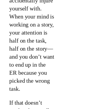
accidentally injure
yourself with.
When your mind is
working on a story,
your attention is
half on the task,
half on the story—
and you don’t want
to end up in the
ER because you
picked the wrong
task.
If that doesn’t