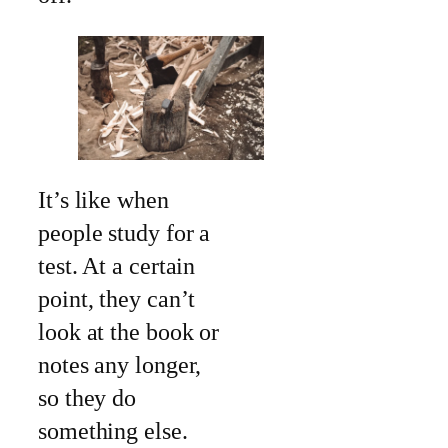
It’s like when
people study for a
test. At a certain
point, they can’t
look at the book or
notes any longer,
so they do
something else.