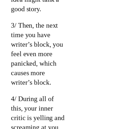
good story.
3/ Then, the next
time you have
writer’s block, you
feel even more
panicked, which
causes more
writer’s block.
4/ During all of
this, your inner
critic is yelling and
screaming at you