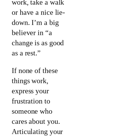
work, take a walk
or have a nice lie-
down. I’m a big
believer in “a
change is as good
as a rest.”
If none of these
things work,
express your
frustration to
someone who
cares about you.
Articulating your