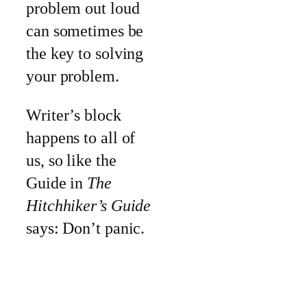
problem out loud
can sometimes be
the key to solving
your problem.
Writer’s block
happens to all of
us, so like the
Guide in
The
Hitchhiker’s Guide
says: Don’t panic.