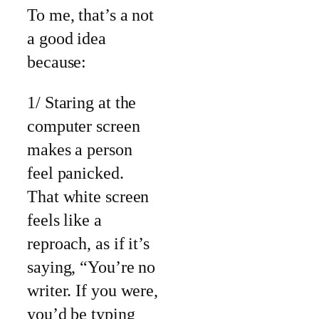
To me, that’s a not
a good idea
because:
1/ Staring at the
computer screen
makes a person
feel panicked.
That white screen
feels like a
reproach, as if it’s
saying, “You’re no
writer. If you were,
you’d be typing