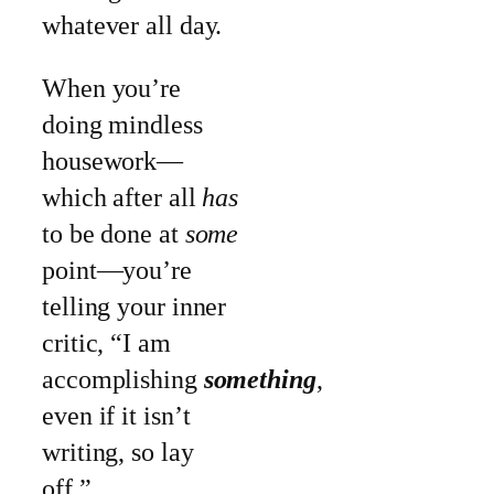
whatever all day.
When you’re
doing mindless
housework—
which after all
has
to be done at
some
point—you’re
telling your inner
critic, “I am
accomplishing
something
,
even if it isn’t
writing, so lay
off.”