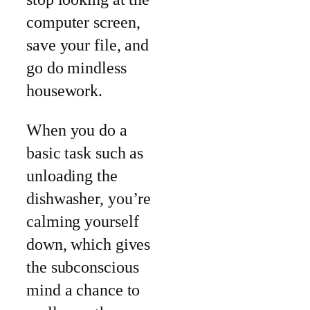
computer screen,
save your file, and
go do mindless
housework.
When you do a
basic task such as
unloading the
dishwasher, you’re
calming yourself
down, which gives
the subconscious
mind a chance to