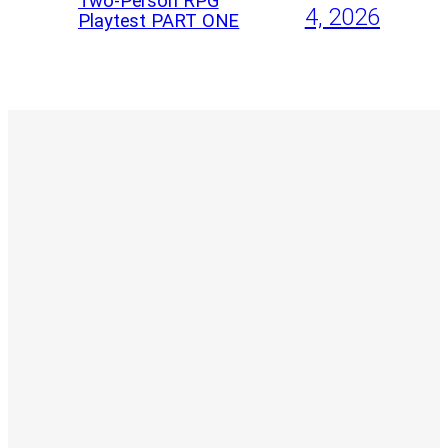
Two-Person RPG
4, 2026
Playtest PART ONE