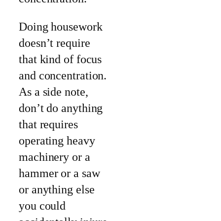
Doing housework
doesn’t require
that kind of focus
and concentration.
As a side note,
don’t do anything
that requires
operating heavy
machinery or a
hammer or a saw
or anything else
you could