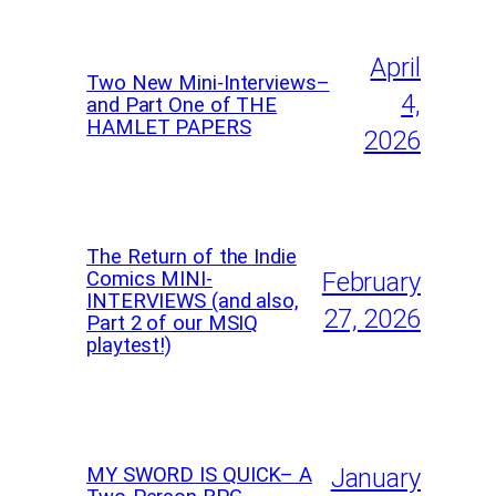
April
Two New Mini-Interviews–
4,
and Part One of THE
HAMLET PAPERS
2026
The Return of the Indie
Comics MINI-
February
INTERVIEWS (and also,
27, 2026
Part 2 of our MSIQ
playtest!)
MY SWORD IS QUICK– A
January