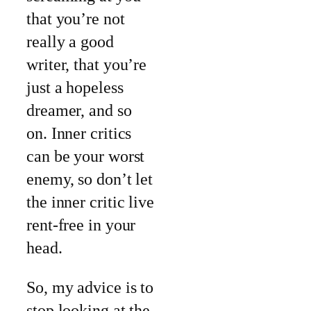
that you’re not
really a good
writer, that you’re
just a hopeless
dreamer, and so
on. Inner critics
can be your worst
enemy, so don’t let
the inner critic live
rent-free in your
head.
So, my advice is to
stop looking at the