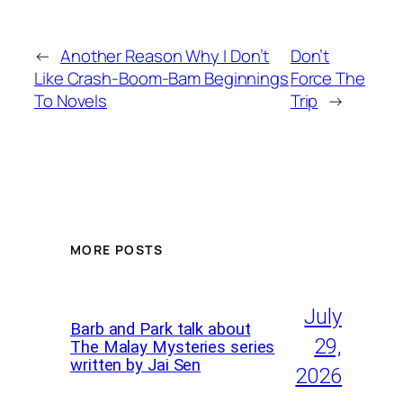
←
Another Reason Why I Don’t
Don’t
Like Crash-Boom-Bam Beginnings
Force The
To Novels
Trip
→
MORE POSTS
July
Barb and Park talk about
29,
The Malay Mysteries series
written by Jai Sen
2026