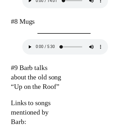
#8 Mugs
#9 Barb talks
about the old song
“Up on the Roof”
Links to songs
mentioned by
Barb: