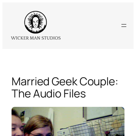
Skip
to
content
Married Geek Couple:
The Audio Files