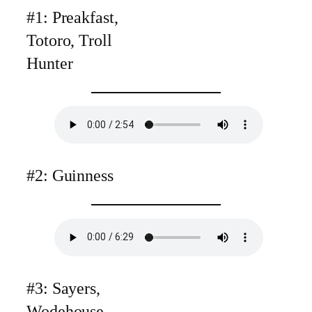
#1: Preakfast,
Totoro, Troll
Hunter
#2: Guinness
#3: Sayers,
Wodehouse