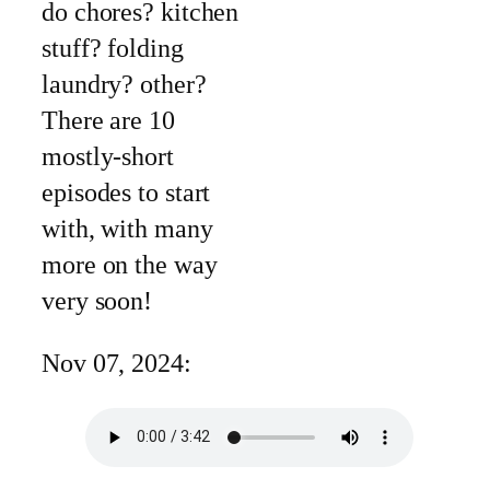
do chores? kitchen
stuff? folding
laundry? other?
There are 10
mostly-short
episodes to start
with, with many
more on the way
very soon!
Nov 07, 2024: