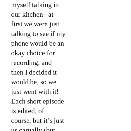
myself talking in
our kitchen– at
first we were just
talking to see if my
phone would be an
okay choice for
recording, and
then I decided it
would be, so we
just went with it!
Each short episode
is edited, of
course, but it’s just
us casually (but