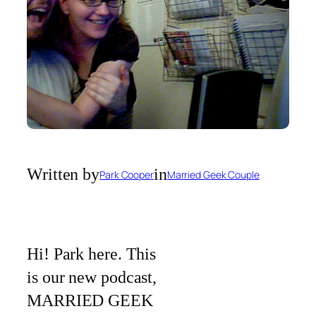
Written by
in
Park Cooper
Married Geek Couple
Hi! Park here. This
is our new podcast,
MARRIED GEEK