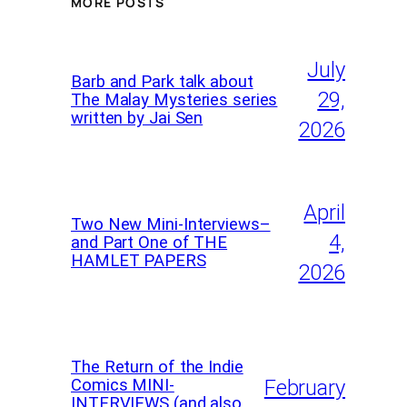
MORE POSTS
July
Barb and Park talk about
29,
The Malay Mysteries series
written by Jai Sen
2026
April
Two New Mini-Interviews–
4,
and Part One of THE
HAMLET PAPERS
2026
The Return of the Indie
Comics MINI-
February
INTERVIEWS (and also,