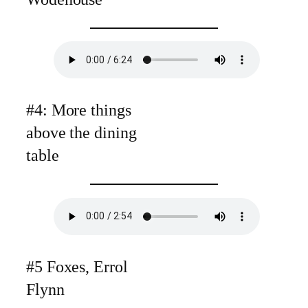
#4: More things
above the dining
table
#5 Foxes, Errol
Flynn