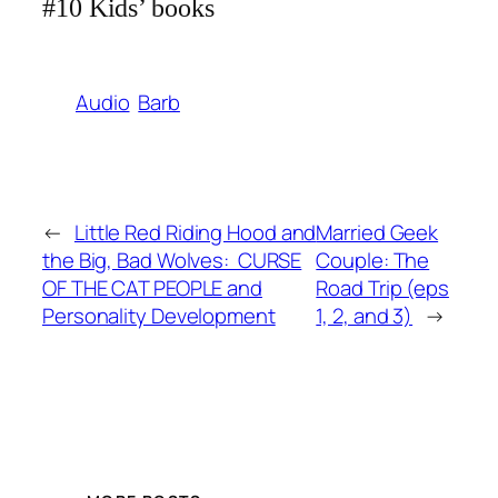
#10 Kids’ books
Audio
Barb
←
Little Red Riding Hood and
Married Geek
the Big, Bad Wolves: CURSE
Couple: The
OF THE CAT PEOPLE and
Road Trip (eps
Personality Development
1, 2, and 3)
→