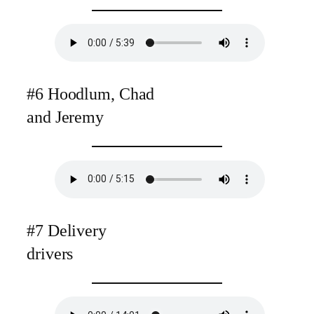
#6 Hoodlum, Chad
and Jeremy
#7 Delivery
drivers