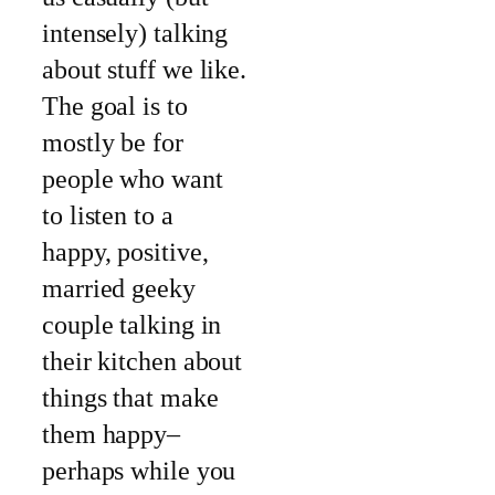
intensely) talking
about stuff we like.
The goal is to
mostly be for
people who want
to listen to a
happy, positive,
married geeky
couple talking in
their kitchen about
things that make
them happy–
perhaps while you