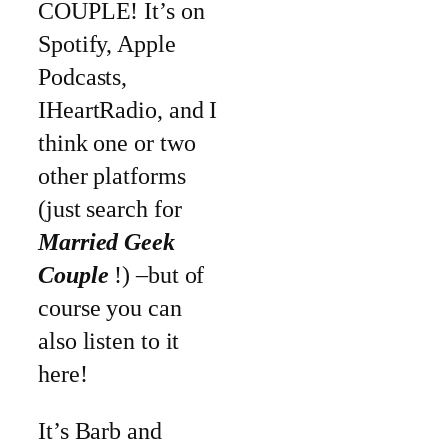
COUPLE! It’s on
Spotify, Apple
Podcasts,
IHeartRadio, and I
think one or two
other platforms
(just search for
Married Geek
Couple
!) –but of
course you can
also listen to it
here!
It’s Barb and