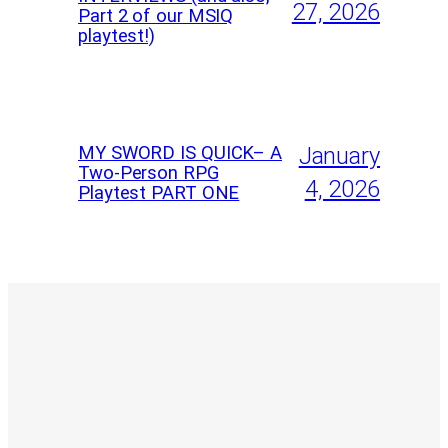
27, 2026
Part 2 of our MSIQ
playtest!)
MY SWORD IS QUICK– A
January
Two-Person RPG
4, 2026
Playtest PART ONE