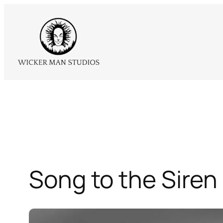
Skip
to
content
Song to the Siren