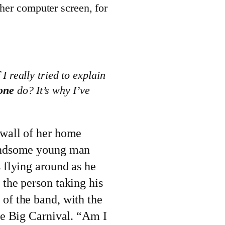
 her computer screen, for
I really tried to explain
one
do? It’s why I’ve
 wall of her home
handsome young man
s flying around as he
 the person taking his
of the band, with the
the Big Carnival. “Am I