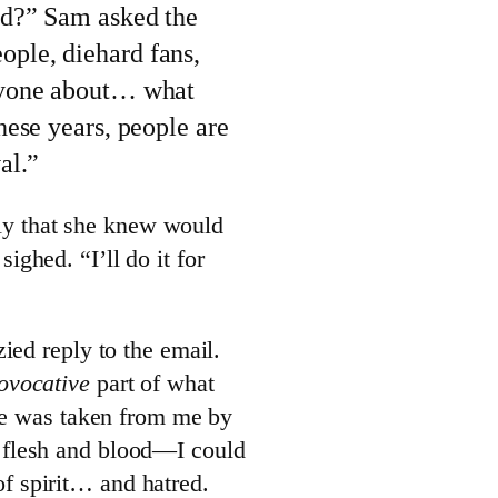
eed?” Sam asked the
ople, diehard fans,
anyone about… what
these years, people are
val.”
eply that she knew would
ghed. “I’ll do it for
ied reply to the email.
ovocative
part of what
 he was taken from me by
 flesh and blood—I could
 spirit… and hatred.