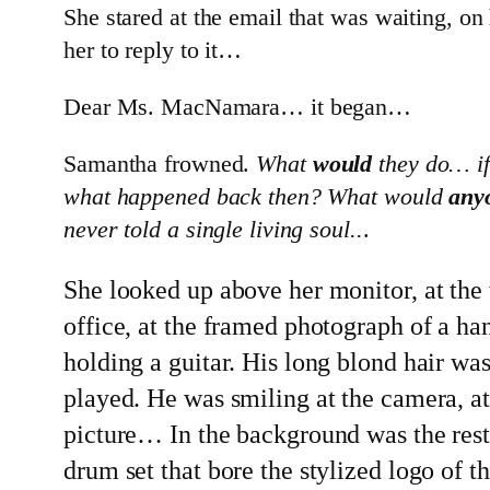
She stared at the email that was waiting, on
her to reply to it…
Dear Ms. MacNamara… it began…
Samantha frowned.
What
would
they do… if 
what happened back then? What would
any
never told a single living soul..
.
She looked up above her monitor, at the
office, at the framed photograph of a 
holding a guitar. His long blond hair wa
played. He was smiling at the camera, at
picture… In the background was the rest 
drum set that bore the stylized logo of 