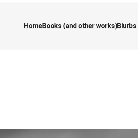
Home
Books (and other works)
Blurbs