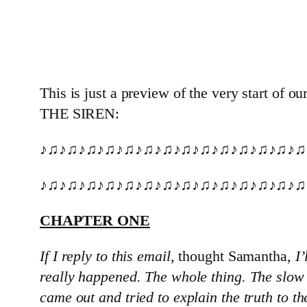
This is just a preview of the very start of
THE SIREN:
♪♫♪♫♪♫♪♫♪♫♪♫♪♫♪♫♪♫♪♫♪♫♪♫♪♫♪♫
♪♫♪♫♪♫♪♫♪♫♪♫♪♫♪♫♪♫♪♫♪♫♪♫♪♫♪♫
CHAPTER ONE
If I reply to this email
, thought Samantha,
I’
really happened. The whole thing. The slow 
came out and tried to explain the truth to t