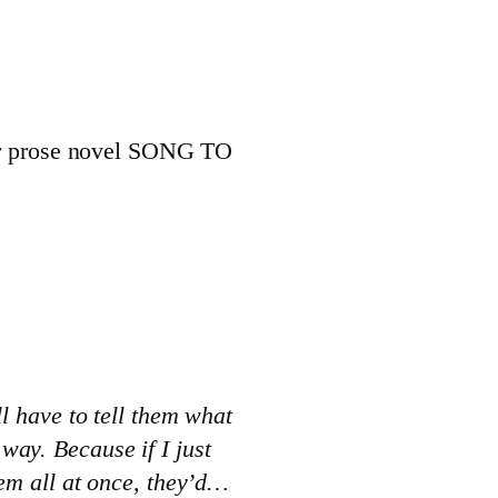
 our prose novel SONG TO
ll have to tell them what
way. Because if I just
hem all at once, they’d…