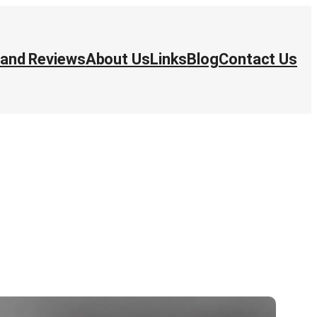
 and Reviews
About Us
Links
Blog
Contact Us