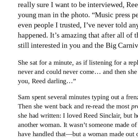
really sure I want to be interviewed, R
young man in the photo. “Music press pe
even people I trusted, I’ve never told 
happened. It’s amazing that after all of 
still interested in you and the Big Carni
She sat for a minute, as if listening for a r
never and could never come… and then she si
you, Reed darling…”
Sam spent several minutes typing out a frenz
Then she went back and re-read the most
pr
she had written: I loved Reed Sinclair, but
another woman. It wasn’t someone made of
have handled that—but a woman made out of