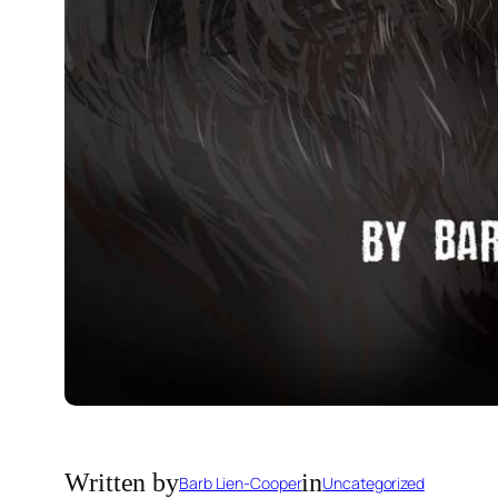
Written by
in
Barb Lien-Cooper
Uncategorized